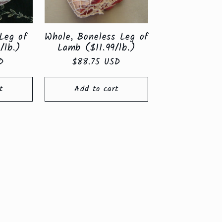
Leg of
Whole, Boneless Leg of
/lb.)
Lamb ($11.99/lb.)
D
Regular
$88.75 USD
price
t
Add to cart