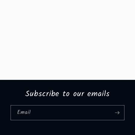
Subscribe to our emails
Email