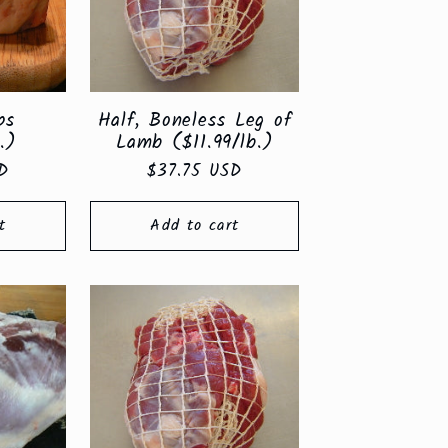
ps
Half, Boneless Leg of
.)
Lamb ($11.99/lb.)
D
Regular
$37.75 USD
price
t
Add to cart