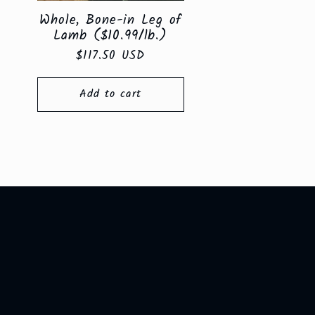
Whole, Bone-in Leg of
Lamb ($10.99/lb.)
Regular
$117.50 USD
price
Add to cart