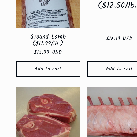
e
($12.50/lb
c
Ground Lamb
Regular
$16.19 USD
t
($11.99/lb.)
price
Regular
$15.00 USD
price
i
Add to cart
Add to cart
o
n
: