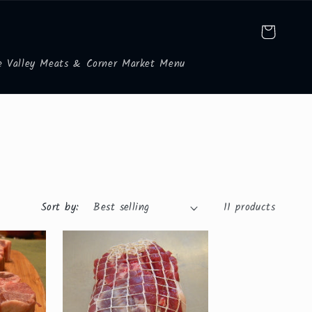
Cart
e Valley Meats & Corner Market Menu
Sort by:
11 products