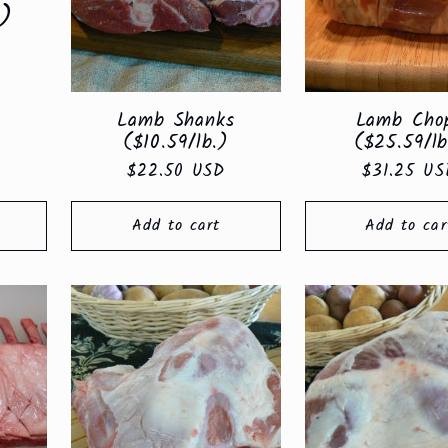
.)
Lamb Shanks
Lamb Cho
($10.59/lb.)
($25.59/lb
Regular
$22.50 USD
Regular
$31.25 US
price
price
Add to cart
Add to car