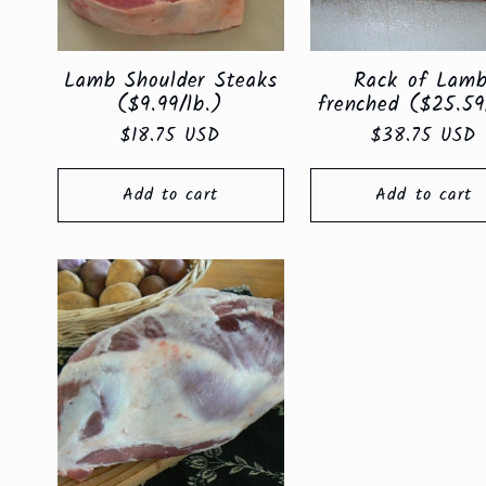
Lamb Shoulder Steaks
Rack of Lamb
($9.99/lb.)
frenched ($25.59
Regular
$18.75 USD
Regular
$38.75 USD
price
price
Add to cart
Add to cart