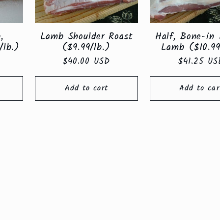
,
Lamb Shoulder Roast
Half, Bone-in 
/lb.)
($9.99/lb.)
Lamb ($10.99
Regular
$40.00 USD
Regular
$41.25 US
price
price
Add to cart
Add to car