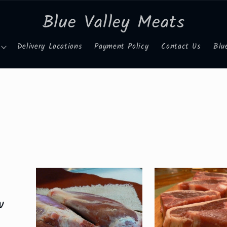
Blue Valley Meats
Delivery Locations
Payment Policy
Contact Us
Blu
w