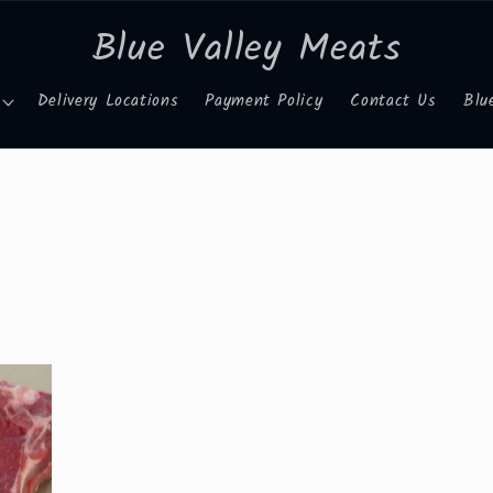
Blue Valley Meats
Delivery Locations
Payment Policy
Contact Us
Blu