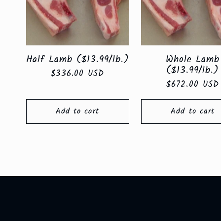
e
c
Half Lamb ($13.99/lb.)
Whole Lamb
t
($13.99/lb.)
Regular
$336.00 USD
Regular
$672.00 USD
price
price
i
Add to cart
Add to cart
o
n
: