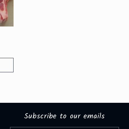
Subscribe to our emails