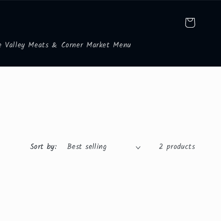
Cart
e Valley Meats & Corner Market Menu
Sort by:
2 products