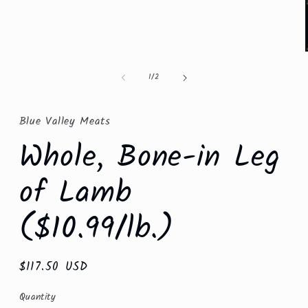
Open
media
1
in
modal
of
1
/
2
Blue Valley Meats
Whole, Bone-in Leg
of Lamb
($10.99/lb.)
Regular
$117.50 USD
price
Quantity