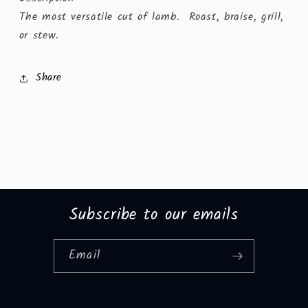
The most versatile cut of lamb. Roast, braise, grill,
or stew.
Share
Subscribe to our emails
Email