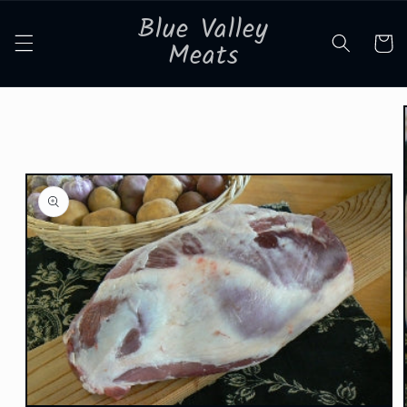
Skip to
Blue Valley
content
Cart
Meats
Skip to
product
information