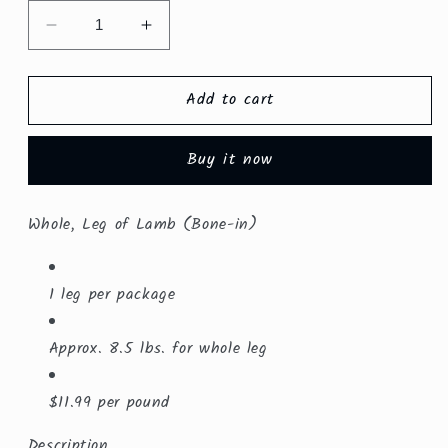
Decrease
Increase
quantity
quantity
for
for
Add to cart
Whole,
Whole,
Bone-
Bone-
in
in
Buy it now
Leg
Leg
of
of
Lamb
Lamb
Whole, Leg of Lamb (Bone-in)
($10.99/lb.)
($10.99/lb.)
1 leg per package
Approx. 8.5 lbs. for whole leg
$11.99 per pound
Description