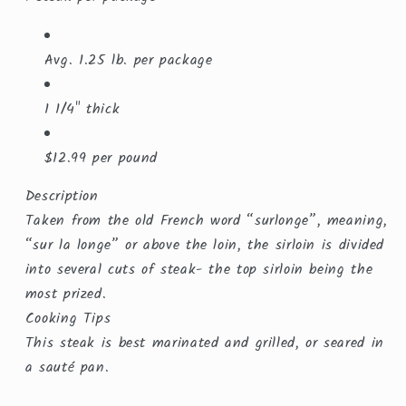
Avg. 1.25 lb. per package
1 1/4" thick
$12.99 per pound
Description
Taken from the old French word “surlonge”, meaning,
“sur la longe” or above the loin, the sirloin is divided
into several cuts of steak- the top sirloin being the
most prized.
Cooking Tips
This steak is best marinated and grilled, or seared in
a sauté pan.