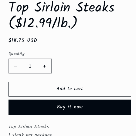
Top Sirloin Steaks
($12.99/lb.)
Regular
$18.75 USD
price
Quantity
Decrease
Increase
quantity
quantity
for
for
Add to cart
Top
Top
Sirloin
Sirloin
Steaks
Steaks
Buy it now
($12.99/lb.)
($12.99/lb.)
Top Sirloin Steaks
1 steak per package