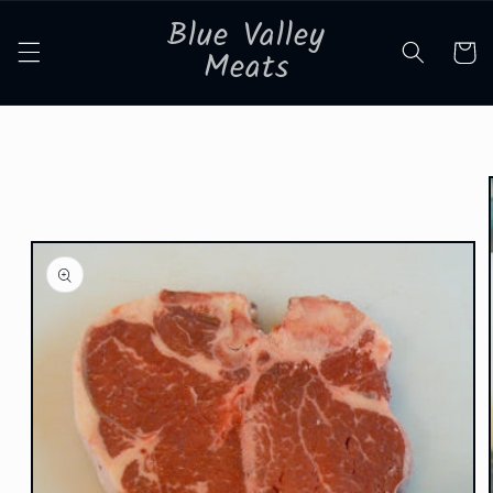
Skip to
Blue Valley
content
Cart
Meats
Skip to
product
information