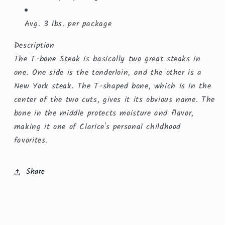
Avg. 3 lbs. per package
Description
The T-bone Steak is basically two great steaks in
one. One side is the tenderloin, and the other is a
New York steak. The T-shaped bone, which is in the
center of the two cuts, gives it its obvious name. The
bone in the middle protects moisture and flavor,
making it one of Clarice's personal childhood
favorites.
Share