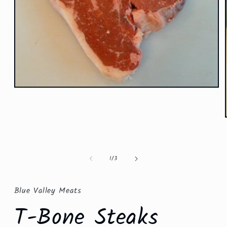
Open
media
1
in
modal
of
1
/
3
Blue Valley Meats
T-Bone Steaks