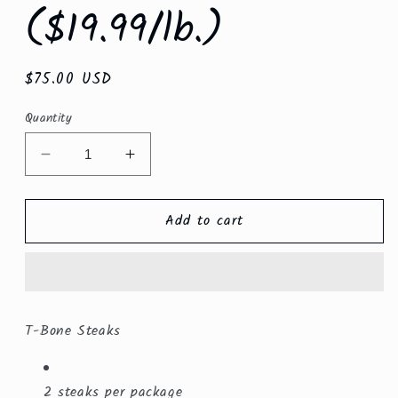
($19.99/lb.)
Regular
$75.00 USD
price
Quantity
Decrease
Increase
quantity
quantity
for
for
Add to cart
T-
T-
Bone
Bone
Steaks
Steaks
($19.99/lb.)
($19.99/lb.)
T-Bone Steaks
2 steaks per package