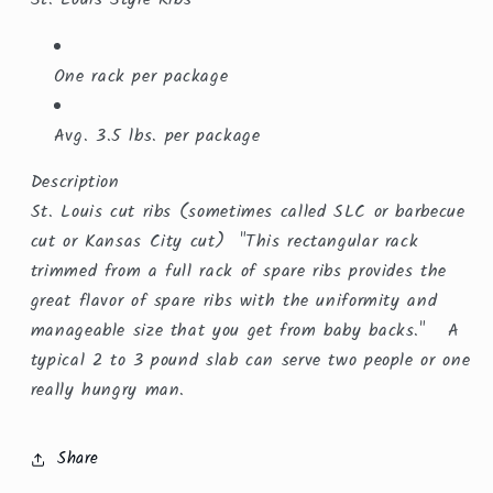
One rack per package
Avg. 3.5 lbs. per package
Description
St. Louis cut ribs (sometimes called SLC or barbecue
cut or Kansas City cut) "This rectangular rack
trimmed from a full rack of spare ribs provides the
great flavor of spare ribs with the uniformity and
manageable size that you get from baby backs." A
typical 2 to 3 pound slab can serve two people or one
really hungry man.
Share