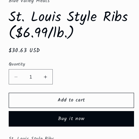
Blue Valley Meats
modal
St. Louis Style Ribs
($6.99/lb.)
Regular
$30.63 USD
price
Quantity
Decrease
Increase
quantity
quantity
for
for
Add to cart
St.
St.
Louis
Louis
Style
Style
Buy it now
Ribs
Ribs
($6.99/lb.)
($6.99/lb.)
St. Louis Style Ribs