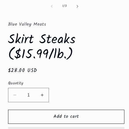
in
of
1
/
3
modal
Blue Valley Meats
Skirt Steaks
($15.99/lb.)
Regular
$28.00 USD
price
Quantity
Decrease
Increase
quantity
quantity
for
for
Add to cart
Skirt
Skirt
Steaks
Steaks