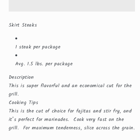
($15.99/lb.)
($15.99/lb.)
Skirt Steaks
1 steak per package
Avg. 1.5 lbs. per package
Description
This is super flavorful and an economical cut for the
grill.
Cooking Tips
This is the cut of choice for fajitas and stir fry, and
it’s perfect for marinades. Cook very fast on the
grill. For maximum tenderness, slice across the grain.