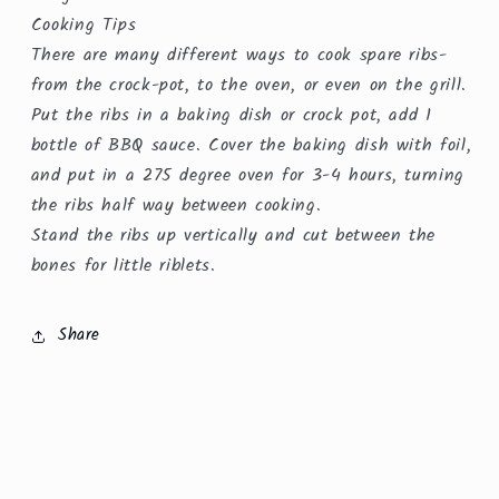
Cooking Tips
There are many different ways to cook spare ribs-
from the crock-pot, to the oven, or even on the grill.
Put the ribs in a baking dish or crock pot, add 1
bottle of BBQ sauce. Cover the baking dish with foil,
and put in a 275 degree oven for 3-4 hours, turning
the ribs half way between cooking.
Stand the ribs up vertically and cut between the
bones for little riblets.
Share