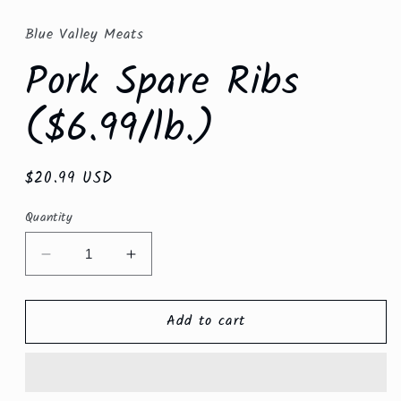
modal
Blue Valley Meats
Pork Spare Ribs
($6.99/lb.)
Regular
$20.99 USD
price
Quantity
Decrease
Increase
quantity
quantity
for
for
Add to cart
Pork
Pork
Spare
Spare
Ribs
Ribs
($6.99/lb.)
($6.99/lb.)