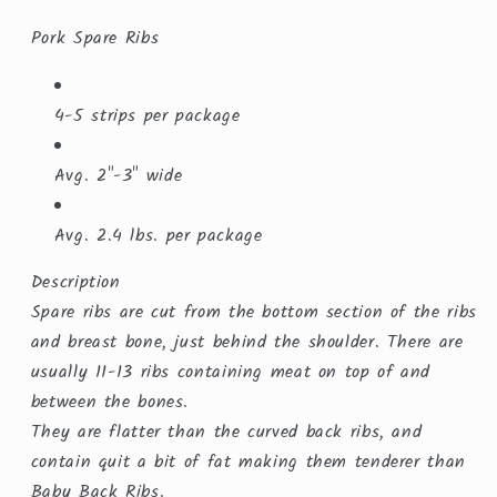
Pork Spare Ribs
4-5 strips per package
Avg. 2"-3" wide
Avg. 2.4 lbs. per package
Description
Spare ribs are cut from the bottom section of the ribs
and breast bone, just behind the shoulder. There are
usually 11-13 ribs containing meat on top of and
between the bones.
They are flatter than the curved back ribs, and
contain quit a bit of fat making them tenderer than
Baby Back Ribs.