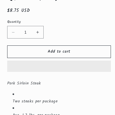
Regular
$8.75 USD
price
Quantity
Decrease
Increase
quantity
quantity
for
for
Add to cart
Pork
Pork
Sirloin
Sirloin
Steak
Steak
($5.99/lb.)
($5.99/lb.)
Pork Sirloin Steak
Two steaks per package