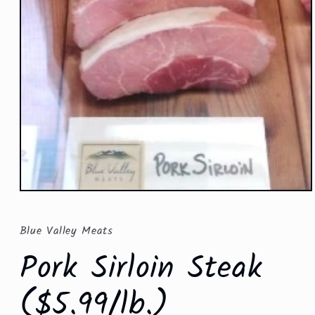
Open
media
1
in
Blue Valley Meats
modal
Pork Sirloin Steak
($5.99/lb.)