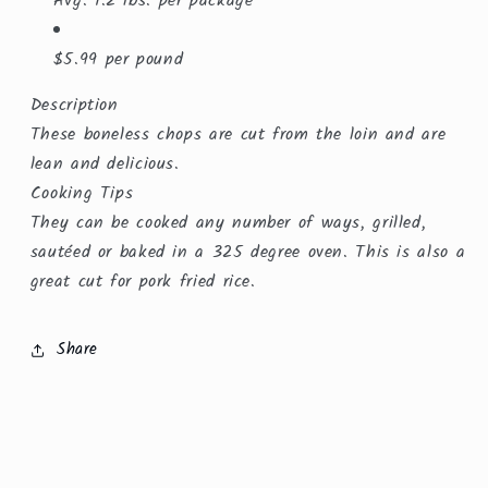
Avg. 1.2 lbs. per package
$5.99 per pound
Description
These boneless chops are cut from the loin and are
lean and delicious.
Cooking Tips
They can be cooked any number of ways, grilled,
sautéed or baked in a 325 degree oven. This is also a
great cut for pork fried rice.
Share