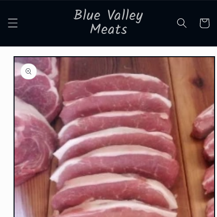
Skip to
Blue Valley
content
Cart
Meats
Skip to
product
information