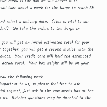
own menu is the day we will deliver it to
 will take about a week for the barge to reach SE
d select a delivery date. (This is vital to our
rder!) We take the orders to the barge in
ou will get an initial estimated total for your
 together, you will get a second invoice with the
roducts. Your credit card will hold the estimated
e actual total. Your box weight will be on your
uneau the following week.
mportant to us, so please feel free to ask
cial request, just ask in the comments box at the
th us. Butcher questions may be directed to the
.