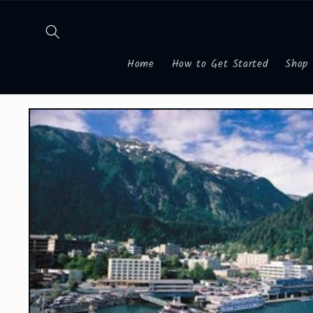
Skip to
content
Home
How to Get Started
Shop
Skip to
product
information