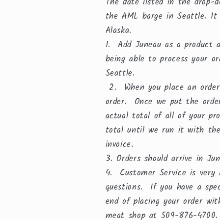
The date listed in the drop-d
the AML barge in Seattle. It
Alaska.
1. Add Juneau as a product an
being able to process your o
Seattle.
2. When you place an order y
order. Once we put the order
actual total of all of your p
total until we run it with th
invoice.
3. Orders should arrive in J
4. Customer Service is very i
questions. If you have a spe
end of placing your order wi
meat shop at 509-876-4700