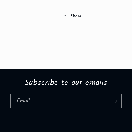
Share
Subscribe to our emails
Email