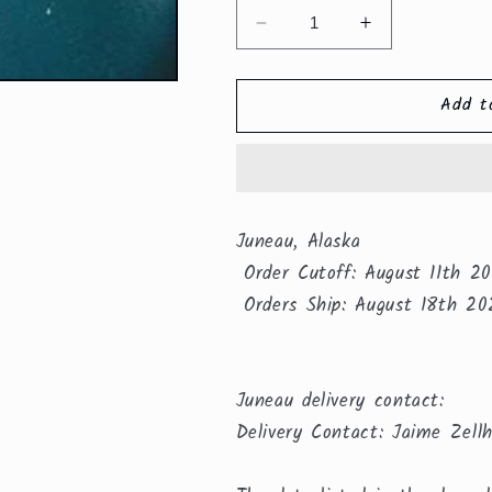
Decrease
Increase
quantity
quantity
for
for
Add t
Juneau,
Juneau,
Alaska
Alaska
Juneau, Alaska
Order Cutoff: August 11th 2
Orders Ship: August 18th 20
Juneau delivery contact:
Delivery Contact: Jaime Zell