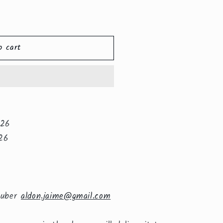
o cart
026
26
huber
aldon.jaime@gmail.com