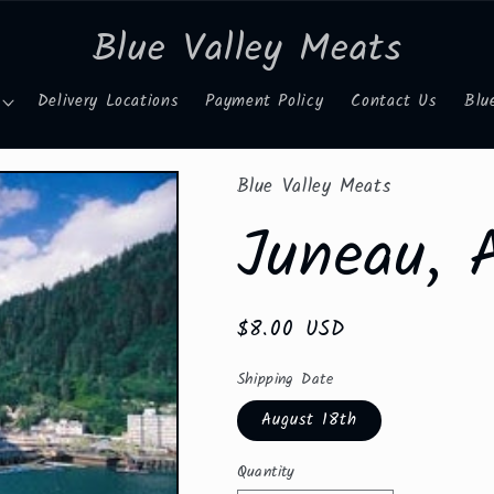
Blue Valley Meats
Delivery Locations
Payment Policy
Contact Us
Blu
Blue Valley Meats
Juneau, 
Regular
$8.00 USD
price
Shipping Date
August 18th
Quantity