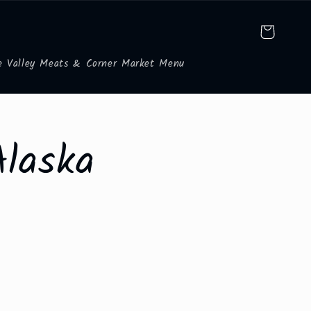
Cart
e Valley Meats & Corner Market Menu
Alaska