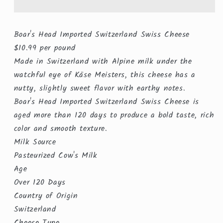
Cheese
Cheese
($10.99/lb)
($10.99/lb)
Boar's Head Imported Switzerland Swiss Cheese
$10.99 per pound
Made in Switzerland with Alpine milk under the
watchful eye of Käse Meisters, this cheese has a
nutty, slightly sweet flavor with earthy notes.
Boar's Head Imported Switzerland Swiss Cheese is
aged more than 120 days to produce a bold taste, rich
color and smooth texture.
Milk Source
Pasteurized Cow's Milk
Age
Over 120 Days
Country of Origin
Switzerland
Cheese Type