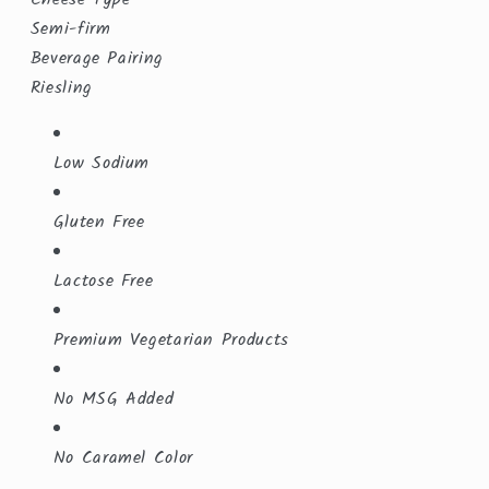
Semi-firm
Beverage Pairing
Riesling
Low Sodium
Gluten Free
Lactose Free
Premium Vegetarian Products
No MSG Added
No Caramel Color