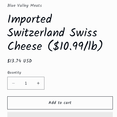
in
Blue Valley Meats
modal
Imported
Switzerland Swiss
Cheese ($10.99/lb)
Regular
$13.74 USD
price
Quantity
Decrease
Increase
quantity
quantity
for
for
Add to cart
Imported
Imported
Switzerland
Switzerland
Swiss
Swiss