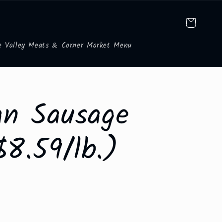
Cart
e Valley Meats & Corner Market Menu
ian Sausage
$8.59/lb.)