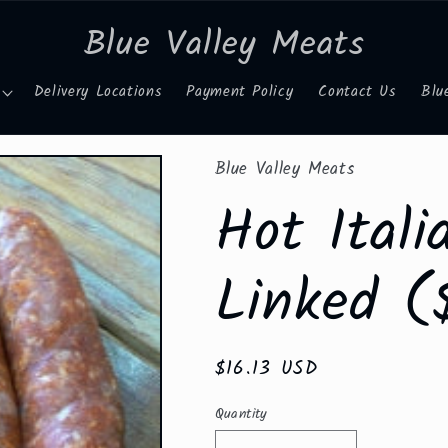
Blue Valley Meats
Delivery Locations
Payment Policy
Contact Us
Blu
Blue Valley Meats
Hot Ital
Linked (
Regular
$16.13 USD
price
Quantity