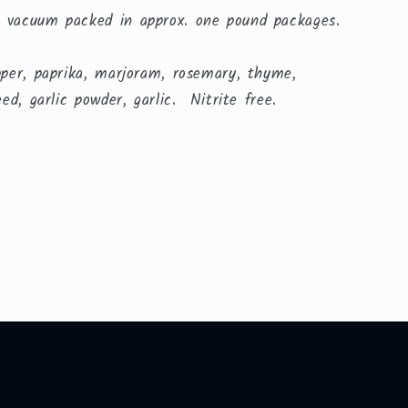
 vacuum packed in approx. one pound packages.
pper, paprika, marjoram, rosemary, thyme,
eed, garlic powder, garlic. Nitrite free.