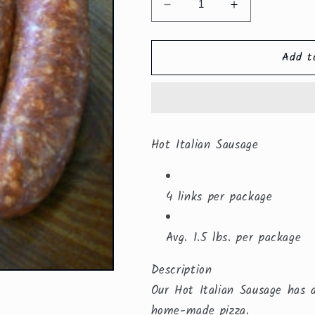
Decrease
Increase
quantity
quantity
for
for
Add t
Hot
Hot
Italian
Italian
Sausage
Sausage
Linked
Linked
($8.59/lb.)
($8.59/lb.)
Hot Italian Sausage
4 links per package
Avg. 1.5 lbs. per package
Description
Our Hot Italian Sausage has 
home-made pizza.