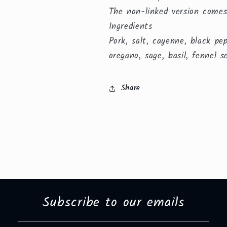
The non-linked version comes
Ingredients
Pork, salt, cayenne, black pe
oregano, sage, basil, fennel s
Share
Subscribe to our emails