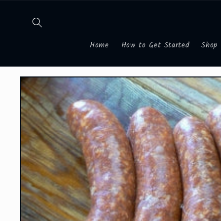
Skip to
content
Home
How to Get Started
Shop
Skip to
product
information