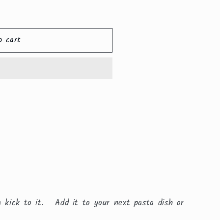
o cart
a kick to it. Add it to your next pasta dish or