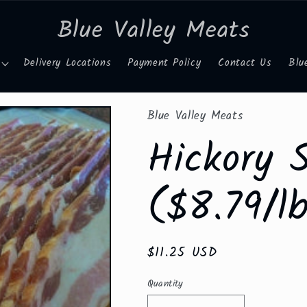
Blue Valley Meats
Delivery Locations
Payment Policy
Contact Us
Blu
Blue Valley Meats
Hickory 
($8.79/lb
Regular
$11.25 USD
price
Quantity