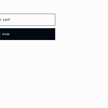
o cart
t now
e