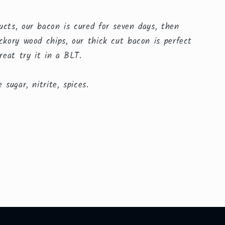
ucts, our bacon is cured for seven days, then
ckory wood chips, our thick cut bacon is perfect
reat try it in a BLT.
 sugar, nitrite, spices.