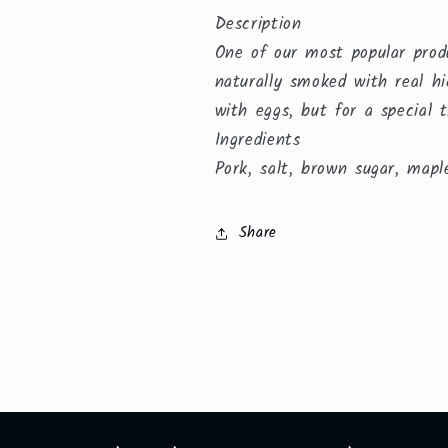
Description
One of our most popular prod
naturally smoked with real hi
with eggs, but for a special t
Ingredients
Pork, salt, brown sugar, maple
Share