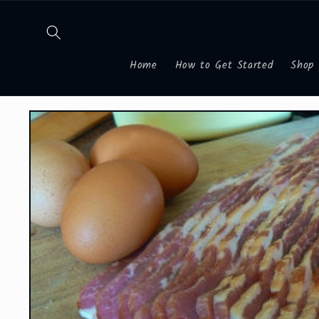
Skip to
content
Home
How to Get Started
Shop
Skip to
product
information