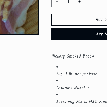
Decrease
Increase
quantity
quantity
for
for
Add t
Hickory
Hickory
Smoked
Smoked
Bacon
Bacon
Buy i
($8.79/lb.
($8.79/lb.
)
)
Hickory Smoked Bacon
Avg. 1 lb. per package
Contains Nitrates
Seasoning Mix is MSG-Fre