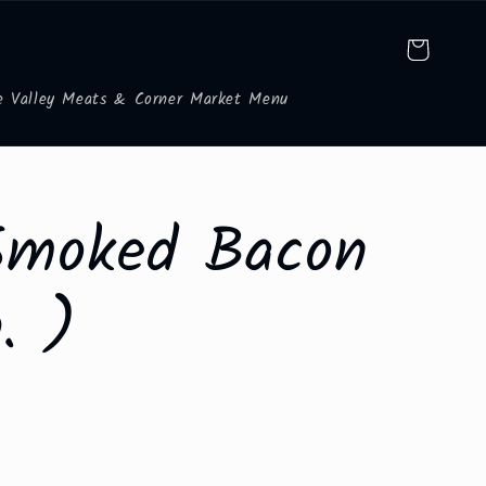
Cart
e Valley Meats & Corner Market Menu
Smoked Bacon
. )