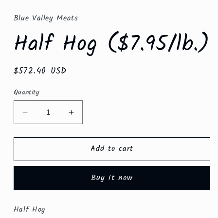
media
1
in
Blue Valley Meats
modal
Half Hog ($7.95/lb.)
Regular
$572.40 USD
price
Quantity
Decrease
Increase
quantity
quantity
for
for
Add to cart
Half
Half
Hog
Hog
($7.95/lb.)
($7.95/lb.)
Buy it now
Half Hog