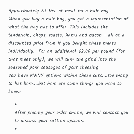
Approximately 65 lbs. of meat for a half hog.
When you buy a half hog, you get a representation of
what the hog has to offer. This includes the
tenderloin, chops, roasts, hams and bacon - all at a
discounted price from if you bought these meats
individually. For an additional $2.00 per pound (for
that meat only), we will turn the grind into the
seasoned pork sausages of your choosing.
You have MANY options within these cuts....too many
to list here....but here are some things you need to
know:
After placing your order online, we will contact you
to discuss your cutting options.