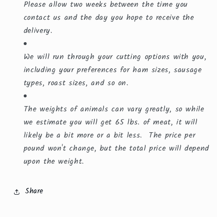
Please allow two weeks between the time you
contact us and the day you hope to receive the
delivery.
We will run through your cutting options with you,
including your preferences for ham sizes, sausage
types, roast sizes, and so on.
The weights of animals can vary greatly, so while
we estimate you will get 65 lbs. of meat, it will
likely be a bit more or a bit less. The price per
pound won't change, but the total price will depend
upon the weight.
Share