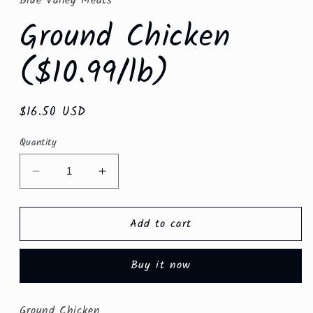
Blue Valley Meats
modal
Ground Chicken
($10.99/lb)
Regular
$16.50 USD
price
Quantity
Decrease
Increase
quantity
quantity
for
for
Add to cart
Ground
Ground
Chicken
Chicken
($10.99/lb)
($10.99/lb)
Buy it now
Ground Chicken