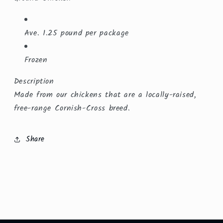
Ave. 1.25 pound per package
Frozen
Description
Made from our chickens that are a locally-raised,
free-range Cornish-Cross breed.
Share