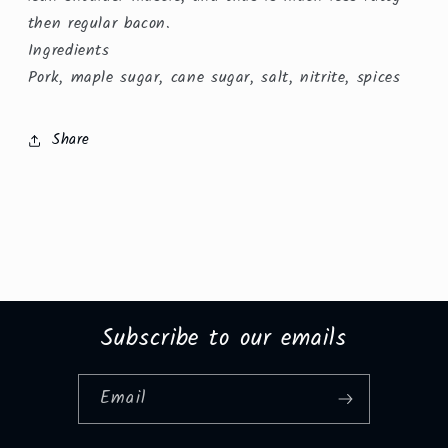
then regular bacon.
Ingredients
Pork, maple sugar, cane sugar, salt, nitrite, spices
Share
Subscribe to our emails
Email