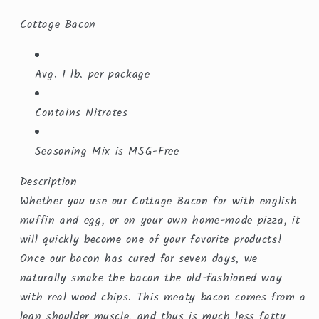
Cottage Bacon
Avg. 1 lb. per package
Contains Nitrates
Seasoning Mix is MSG-Free
Description
Whether you use our Cottage Bacon for with english
muffin and egg, or on your own home-made pizza, it
will quickly become one of your favorite products!
Once our bacon has cured for seven days, we
naturally smoke the bacon the old-fashioned way
with real wood chips. This meaty bacon comes from a
lean shoulder muscle, and thus is much less fatty