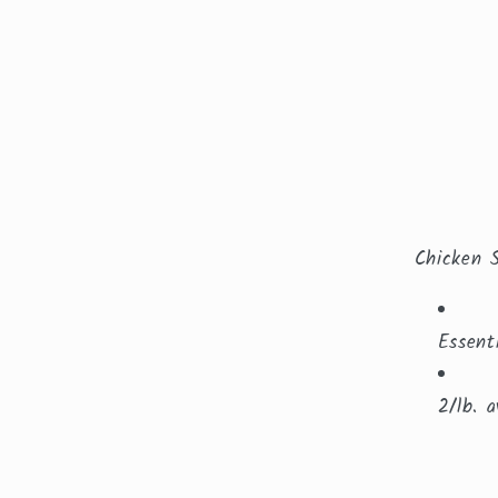
Chicken 
Essent
2/lb. a