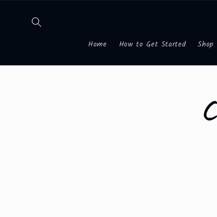
Skip to
content
Home
How to Get Started
Shop
Skip to
product
informa
C