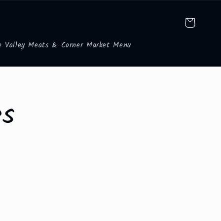
Cart
e Valley Meats & Corner Market Menu
es