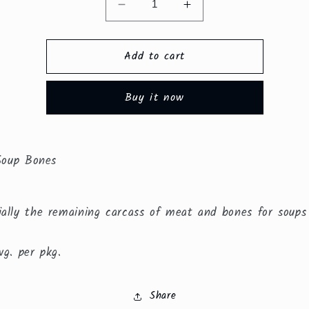
Decrease
Increase
quantity
quantity
for
for
Add to cart
Chicken
Chicken
Soup
Soup
Bones
Bones
Buy it now
($2.50/lb.)
($2.50/lb.)
Soup Bones
ially the remaining carcass of meat and bones for soup
vg. per pkg.
Share