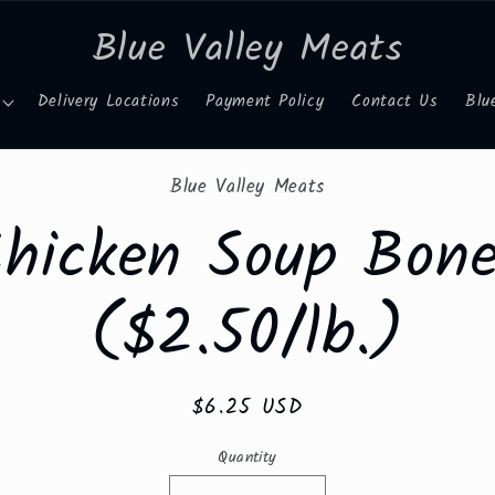
Blue Valley Meats
Delivery Locations
Payment Policy
Contact Us
Blu
Blue Valley Meats
tion
hicken Soup Bon
($2.50/lb.)
Regular
$6.25 USD
price
Quantity