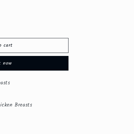
o cart
t now
easts
icken Breasts