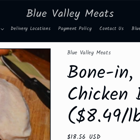
Blue Valley Meats
Delivery Locations
Payment Policy
Contact Us
Blu
Blue Valley Meats
Bone-in,
Chicken 
($8.49/l
Regular
$18.56 USD