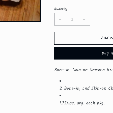
price
Quantity
Decrease
Increase
quantity
quantity
for
for
Add t
Bone-
Bone-
in,
in,
Skin-
Skin-
Buy i
on
on
Chicken
Chicken
Breasts
Breasts
Bone-in, Skin-on Chicken Br
($8.49/lb.)
($8.49/lb.)
2 Bone-in, and Skin-on Ch
1.75/lbs. avg. each pkg.