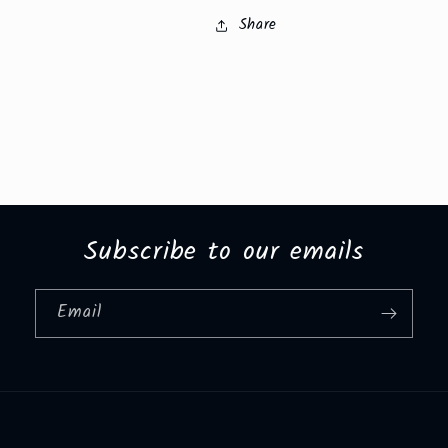
Share
Subscribe to our emails
Email