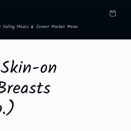
Cart
e Valley Meats & Corner Market Menu
 Skin-on
Breasts
b.)