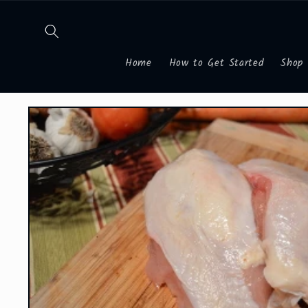
Skip to
content
Home
How to Get Started
Shop
Skip to
product
information