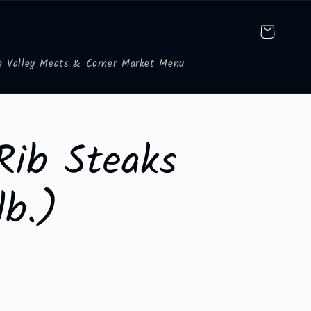
Cart
e Valley Meats & Corner Market Menu
Rib Steaks
lb.)