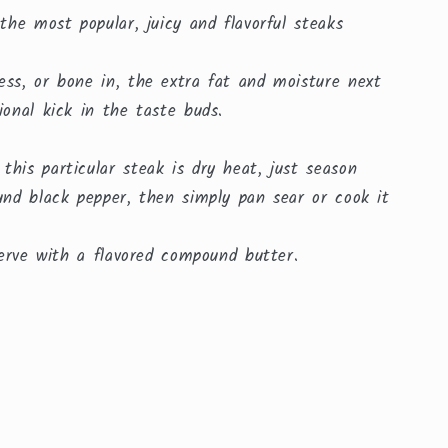
 the most popular, juicy and flavorful steaks
ess, or bone in, the extra fat and moisture next
ional kick in the taste buds.
his particular steak is dry heat, just season
und black pepper, then simply pan sear or cook it
 serve with a flavored compound butter.