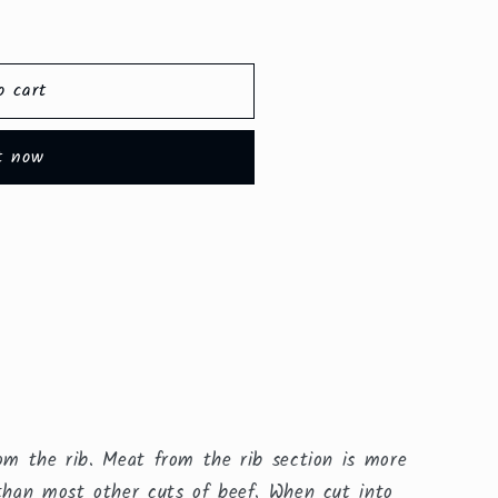
o cart
t now
rom the rib. Meat from the rib section is more
 than most other cuts of beef. When cut into