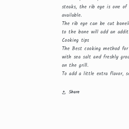
steaks, the rib eye is one of
available.
The rib eye can be cut bonel
to the bone will add an addit
Cooking tips
The Best cooking method for t
with sea salt and freshly gro
on the grill.
To add a little extra flavor,
Share