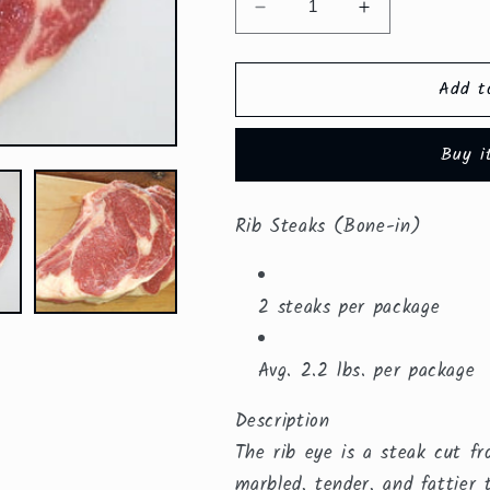
Decrease
Increase
quantity
quantity
for
for
Add t
Bone-
Bone-
in
in
Rib
Rib
Buy i
Steaks
Steaks
($23.59/lb.)
($23.59/lb.)
Rib Steaks (Bone-in)
2 steaks per package
Avg. 2.2 lbs. per package
Description
The rib eye is a steak cut f
marbled, tender, and fattier