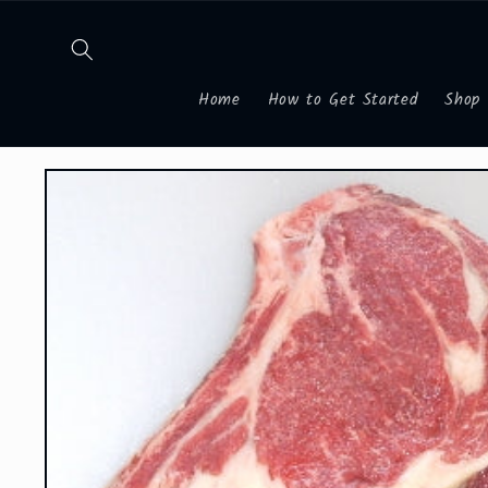
Skip to
content
Home
How to Get Started
Shop
Skip to
product
information