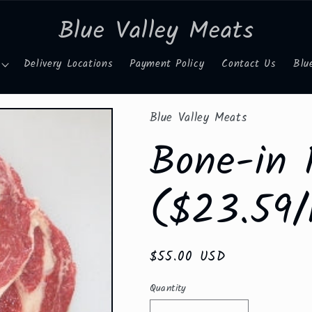
Blue Valley Meats
Delivery Locations
Payment Policy
Contact Us
Blu
Blue Valley Meats
Bone-in 
($23.59/
Regular
$55.00 USD
price
Quantity