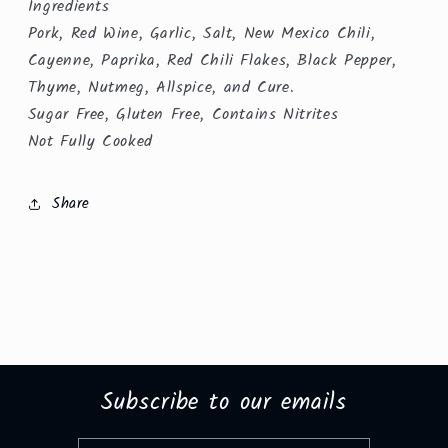
Ingredients
Pork, Red Wine, Garlic, Salt, New Mexico Chili,
Cayenne, Paprika, Red Chili Flakes, Black Pepper,
Thyme, Nutmeg, Allspice, and Cure.
Sugar Free, Gluten Free, Contains Nitrites
Not Fully Cooked
Share
Subscribe to our emails