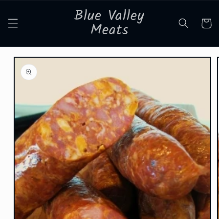
Skip to
Blue Valley
content
Cart
Meats
Skip to
product
information