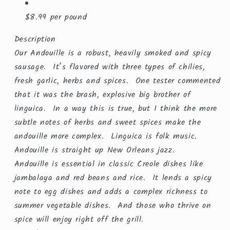
$8.99 per pound
Description
Our Andouille is a robust, heavily smoked and spicy
sausage. It’s flavored with three types of chilies,
fresh garlic, herbs and spices. One tester commented
that it was the brash, explosive big brother of
linguica. In a way this is true, but I think the more
subtle notes of herbs and sweet spices make the
andouille more complex. Linguica is folk music.
Andouille is straight up New Orleans jazz.
Andouille is essential in classic Creole dishes like
jambalaya and red beans and rice. It lends a spicy
note to egg dishes and adds a complex richness to
summer vegetable dishes. And those who thrive on
spice will enjoy right off the grill.