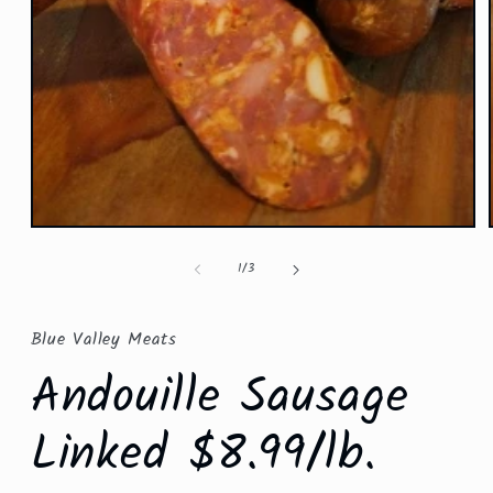
Open
media
1
of
1
/
3
in
modal
Blue Valley Meats
Andouille Sausage
Linked $8.99/lb.