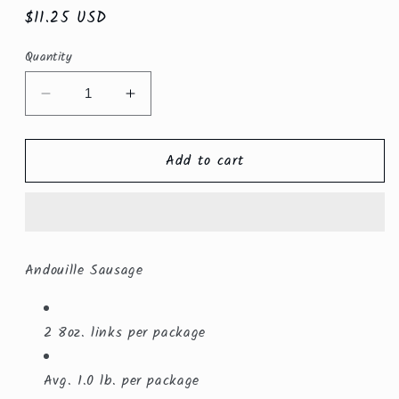
Regular
$11.25 USD
price
Quantity
Decrease
Increase
quantity
quantity
for
for
Add to cart
Andouille
Andouille
Sausage
Sausage
Linked
Linked
$8.99/lb.
$8.99/lb.
Andouille Sausage
2 8oz. links per package
Avg. 1.0 lb. per package